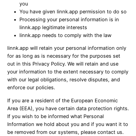
you
You have given linnk.app permission to do so
Processing your personal information is in
linnk.app legitimate interests
linnk.app needs to comply with the law
linnk.app will retain your personal information only
for as long as is necessary for the purposes set
out in this Privacy Policy. We will retain and use
your information to the extent necessary to comply
with our legal obligations, resolve disputes, and
enforce our policies.
If you are a resident of the European Economic
Area (EEA), you have certain data protection rights.
If you wish to be informed what Personal
Information we hold about you and if you want it to
be removed from our systems, please contact us.