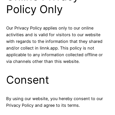
Policy Only
Our Privacy Policy applies only to our online
activities and is valid for visitors to our website
with regards to the information that they shared
and/or collect in linnk.app. This policy is not
applicable to any information collected offline or
via channels other than this website.
Consent
By using our website, you hereby consent to our
Privacy Policy and agree to its terms.