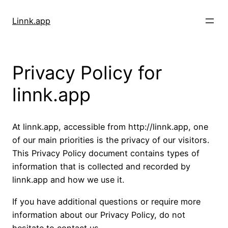
Skip
to
Linnk.app
content
Privacy Policy for
linnk.app
At linnk.app, accessible from http://linnk.app, one
of our main priorities is the privacy of our visitors.
This Privacy Policy document contains types of
information that is collected and recorded by
linnk.app and how we use it.
If you have additional questions or require more
information about our Privacy Policy, do not
hesitate to contact us.