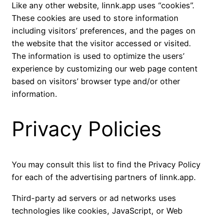
Like any other website, linnk.app uses “cookies”.
These cookies are used to store information
including visitors’ preferences, and the pages on
the website that the visitor accessed or visited.
The information is used to optimize the users’
experience by customizing our web page content
based on visitors’ browser type and/or other
information.
Privacy Policies
You may consult this list to find the Privacy Policy
for each of the advertising partners of linnk.app.
Third-party ad servers or ad networks uses
technologies like cookies, JavaScript, or Web