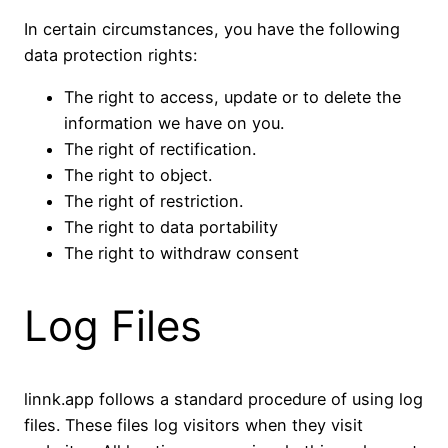
In certain circumstances, you have the following
data protection rights:
The right to access, update or to delete the
information we have on you.
The right of rectification.
The right to object.
The right of restriction.
The right to data portability
The right to withdraw consent
Log Files
linnk.app follows a standard procedure of using log
files. These files log visitors when they visit