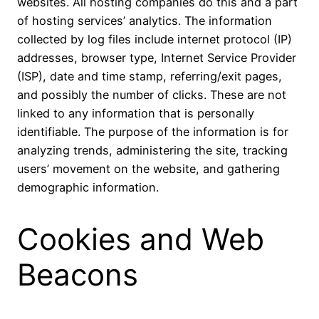
websites. All hosting companies do this and a part
of hosting services’ analytics. The information
collected by log files include internet protocol (IP)
addresses, browser type, Internet Service Provider
(ISP), date and time stamp, referring/exit pages,
and possibly the number of clicks. These are not
linked to any information that is personally
identifiable. The purpose of the information is for
analyzing trends, administering the site, tracking
users’ movement on the website, and gathering
demographic information.
Cookies and Web
Beacons