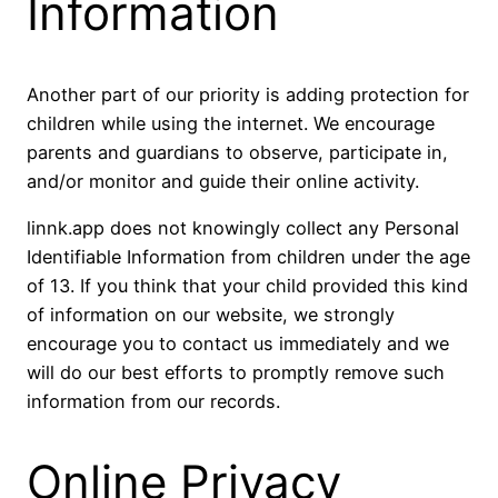
Information
Another part of our priority is adding protection for
children while using the internet. We encourage
parents and guardians to observe, participate in,
and/or monitor and guide their online activity.
linnk.app does not knowingly collect any Personal
Identifiable Information from children under the age
of 13. If you think that your child provided this kind
of information on our website, we strongly
encourage you to contact us immediately and we
will do our best efforts to promptly remove such
information from our records.
Online Privacy