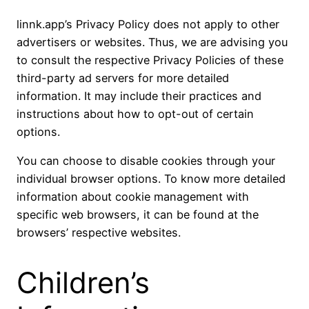
linnk.app’s Privacy Policy does not apply to other
advertisers or websites. Thus, we are advising you
to consult the respective Privacy Policies of these
third-party ad servers for more detailed
information. It may include their practices and
instructions about how to opt-out of certain
options.
You can choose to disable cookies through your
individual browser options. To know more detailed
information about cookie management with
specific web browsers, it can be found at the
browsers’ respective websites.
Children’s