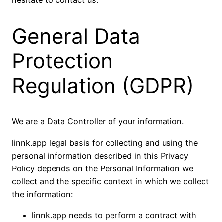
General Data
Protection
Regulation (GDPR)
We are a Data Controller of your information.
linnk.app legal basis for collecting and using the
personal information described in this Privacy
Policy depends on the Personal Information we
collect and the specific context in which we collect
the information:
linnk.app needs to perform a contract with