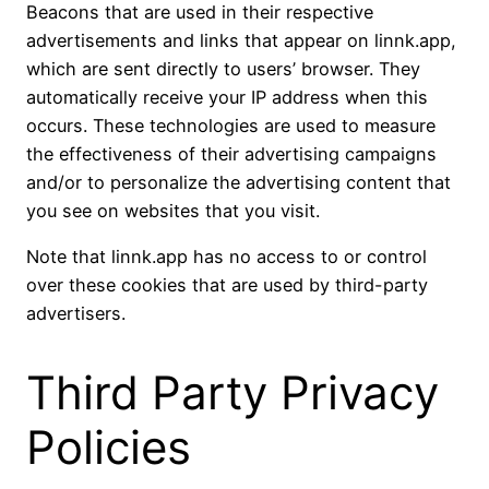
Beacons that are used in their respective
advertisements and links that appear on linnk.app,
which are sent directly to users’ browser. They
automatically receive your IP address when this
occurs. These technologies are used to measure
the effectiveness of their advertising campaigns
and/or to personalize the advertising content that
you see on websites that you visit.
Note that linnk.app has no access to or control
over these cookies that are used by third-party
advertisers.
Third Party Privacy
Policies